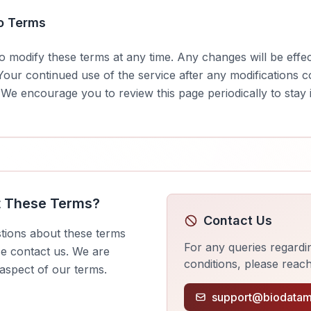
o Terms
to modify these terms at any time. Any changes will be effe
 Your continued use of the service after any modifications 
 We encourage you to review this page periodically to sta
t These Terms?
Contact Us
tions about these terms
For any queries regardi
se contact us. We are
conditions, please reach
 aspect of our terms.
support@biodatam