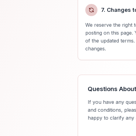
7. Changes t
We reserve the right 
posting on this page.
of the updated terms.
changes.
Questions Abou
If you have any ques
and conditions, plea
happy to clarify any