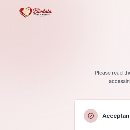
Please read th
accessin
Acceptan