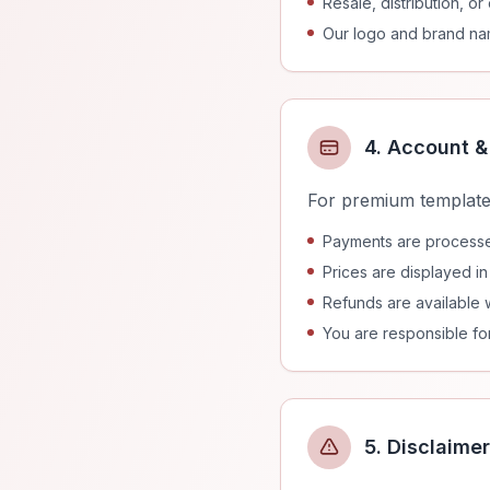
Resale, distribution, o
Our logo and brand na
4. Account 
For premium template
Payments are processed
Prices are displayed i
Refunds are available w
You are responsible for
5. Disclaimer