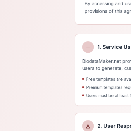
By accessing and us
provisions of this ag
1. Service U
BiodataMaker.net prov
users to generate, cu
Free templates are avail
Premium templates requ
Users must be at least 
2. User Respo