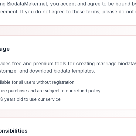
ing BiodataMaker.net, you accept and agree to be bound b
reement. If you do not agree to these terms, please do not 
sage
ides free and premium tools for creating marriage biodatas
stomize, and download biodata templates.
able for all users without registration
ire purchase and are subject to our refund policy
18 years old to use our service
nsibilities