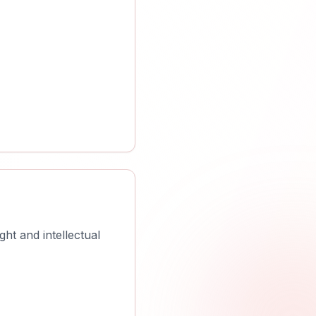
ht and intellectual