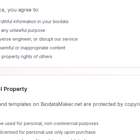
e, you agree to:
uthful information in your biodata
r any unlawful purpose
verse engineer, or disrupt our service
harmful or inappropriate content
l property rights of others
al Property
and templates on BiodataMaker.net are protected by copyrig
 be used for personal, non-commercial purposes
licensed for personal use only upon purchase