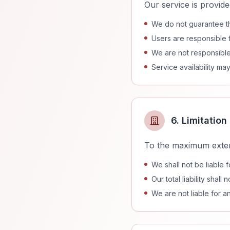
Our service is provide
We do not guarantee t
Users are responsible fo
We are not responsible
Service availability m
6. Limitation 
To the maximum exten
We shall not be liable 
Our total liability sha
We are not liable for a