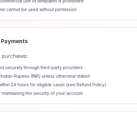
r commercial use of templates is prohibited
me cannot be used without permission
& Payments
 purchases:
 securely through third-party providers
n Indian Rupees (INR) unless otherwise stated
ithin 24 hours for eligible cases (see Refund Policy)
 maintaining the security of your account