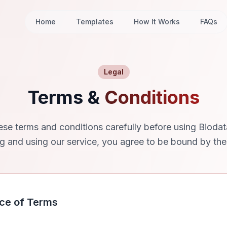
Home
Templates
How It Works
FAQs
Legal
Terms &
Conditions
ese terms and conditions carefully before using Bioda
g and using our service, you agree to be bound by the
ce of Terms