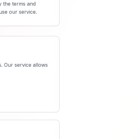
y the terms and
use our service.
. Our service allows