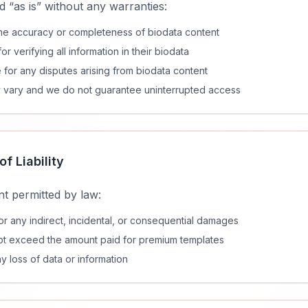
d “as is” without any warranties:
he accuracy or completeness of biodata content
r verifying all information in their biodata
 for any disputes arising from biodata content
ay vary and we do not guarantee uninterrupted access
of Liability
t permitted by law:
for any indirect, incidental, or consequential damages
ll not exceed the amount paid for premium templates
ny loss of data or information