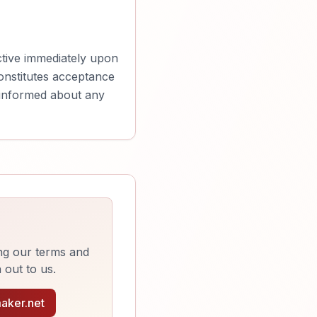
ctive immediately upon
constitutes acceptance
y informed about any
ng our terms and
 out to us.
aker.net