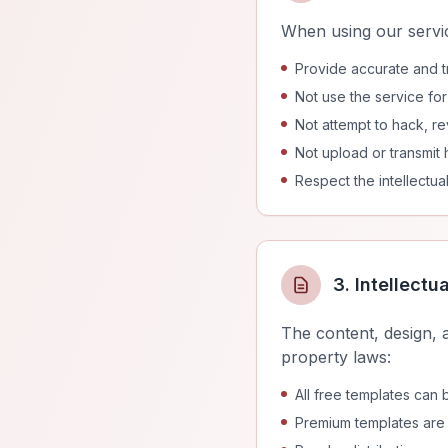
When using our servic
Provide accurate and tr
Not use the service fo
Not attempt to hack, re
Not upload or transmit 
Respect the intellectua
3. Intellectu
The content, design, 
property laws:
All free templates can
Premium templates are 