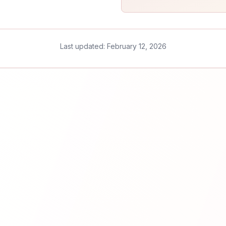
Last updated: February 12, 2026