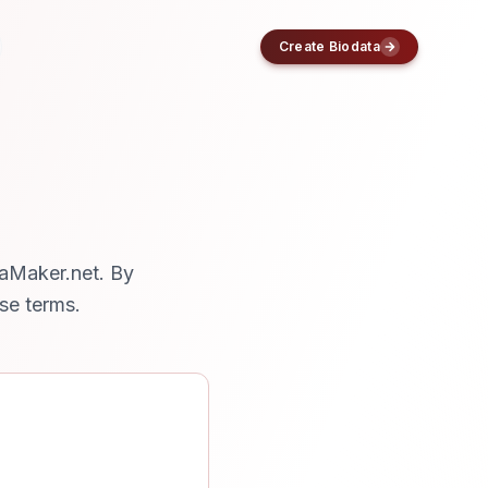
Create Biodata
taMaker.net. By
se terms.